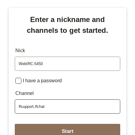
Enter a nickname and
channels to get started.
Nick
I have a password
Channel
Start