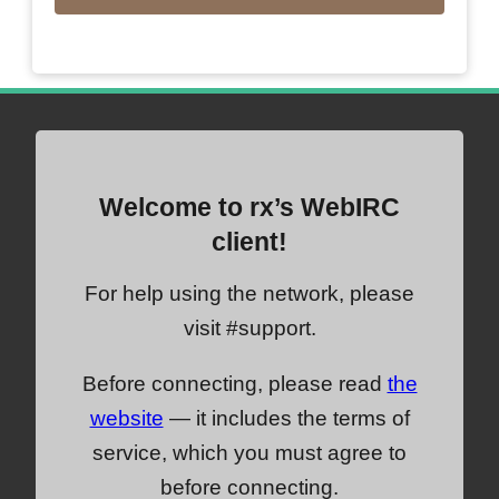
Welcome to rx’s WebIRC
client!
For help using the network, please
visit #support.
Before connecting, please read
the
website
— it includes the terms of
service, which you must agree to
before connecting.